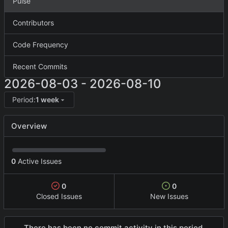
Pulse
Contributors
Code Frequency
Recent Commits
2026-08-03
-
2026-08-10
Period:
1 week
Overview
0
Active Issues
0
0
Closed Issues
New Issues
There has been no commit activity in this period.