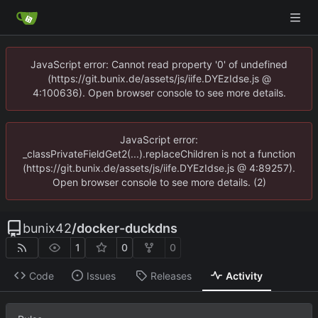
JavaScript error: Cannot read property '0' of undefined
(https://git.bunix.de/assets/js/iife.DYEzIdse.js @
4:100636). Open browser console to see more details.
JavaScript error:
_classPrivateFieldGet2(...).replaceChildren is not a function
(https://git.bunix.de/assets/js/iife.DYEzIdse.js @ 4:89257).
Open browser console to see more details. (2)
bunix42
/
docker-duckdns
1
0
0
Code
Issues
Releases
Activity