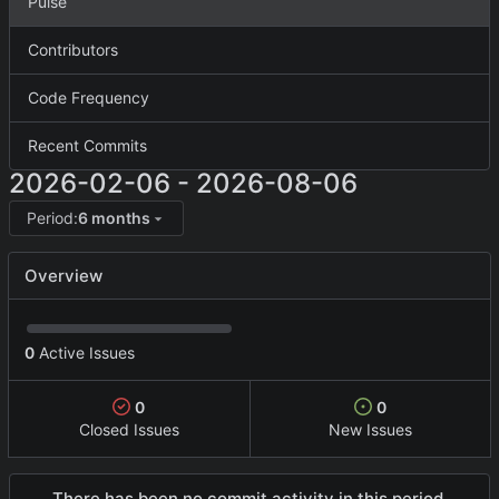
Pulse
Contributors
Code Frequency
Recent Commits
2026-02-06
-
2026-08-06
Period:
6 months
Overview
0
Active Issues
0
0
Closed Issues
New Issues
There has been no commit activity in this period.