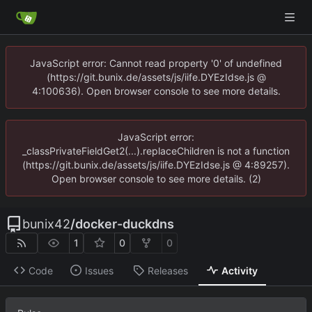
JavaScript error: Cannot read property '0' of undefined
(https://git.bunix.de/assets/js/iife.DYEzIdse.js @
4:100636). Open browser console to see more details.
JavaScript error:
_classPrivateFieldGet2(...).replaceChildren is not a function
(https://git.bunix.de/assets/js/iife.DYEzIdse.js @ 4:89257).
Open browser console to see more details. (2)
bunix42
/
docker-duckdns
1
0
0
Code
Issues
Releases
Activity