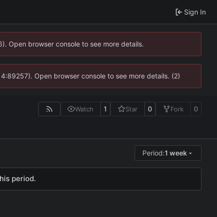
Sign In
36). Open browser console to see more details.
s @ 4:89257). Open browser console to see more details. (2)
1
0
0
Watch
Star
Fork
Period:
1 week
his period.