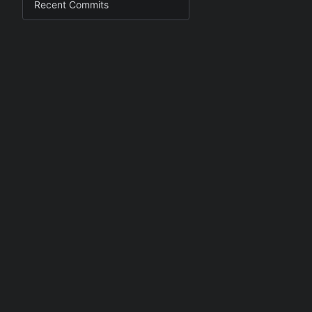
Recent Commits