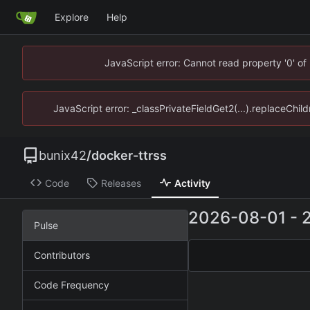
Explore
Help
JavaScript error: Cannot read property '0' of
JavaScript error: _classPrivateFieldGet2(...).replaceChild
bunix42
/
docker-ttrss
Code
Releases
Activity
2026-08-01
-
Pulse
Contributors
Code Frequency