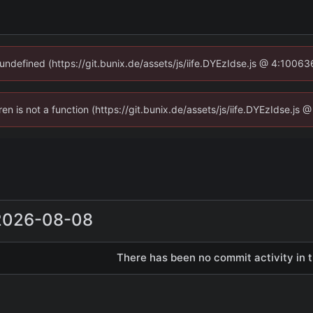
 undefined (https://git.bunix.de/assets/js/iife.DYEzIdse.js @ 4:1006
ren is not a function (https://git.bunix.de/assets/js/iife.DYEzIdse.j
2026-08-08
There has been no commit activity in t