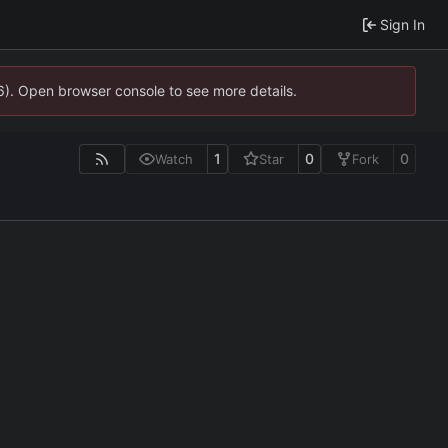
Sign In
36). Open browser console to see more details.
1
0
0
Watch
Star
Fork