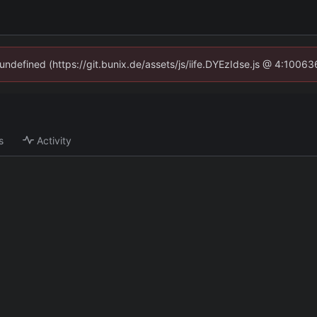
 undefined (https://git.bunix.de/assets/js/iife.DYEzIdse.js @ 4:1006
s
Activity