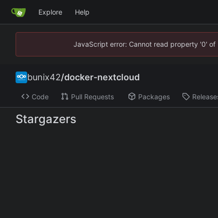
Explore
Help
JavaScript error: Cannot read property '0' of
bunix42
/
docker-nextcloud
Code
Pull Requests
Packages
Release
Stargazers