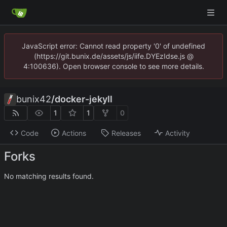
JavaScript error: Cannot read property '0' of undefined
(https://git.bunix.de/assets/js/iife.DYEzIdse.js @
4:100636). Open browser console to see more details.
bunix42
/
docker-jekyll
1
1
0
Code
Actions
Releases
Activity
Forks
No matching results found.