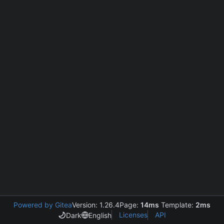
Powered by Gitea
Version: 1.26.4
Page:
14ms
Template:
2ms
Licenses
API
Dark
English