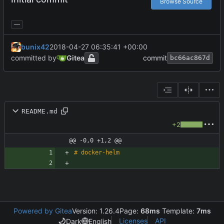
Browse Source
...
bunix42
2018-04-27 06:35:41 +00:00
committed by
Gitea
commit
bc66ac867d
README.md
+2
@@ -0,0 +1,2 @@
Powered by Gitea
Version: 1.26.4
Page:
68ms
Template:
7ms
Licenses
API
Dark
English