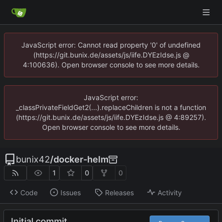
JavaScript error: Cannot read property '0' of undefined
(https://git.bunix.de/assets/js/iife.DYEzIdse.js @
4:100636). Open browser console to see more details.
JavaScript error:
_classPrivateFieldGet2(...).replaceChildren is not a function
(https://git.bunix.de/assets/js/iife.DYEzIdse.js @ 4:89257).
Open browser console to see more details.
bunix42
/
docker-helm
1
0
0
Code
Issues
Releases
Activity
Initial commit