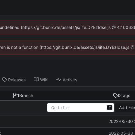
 undefined (https://git.bunix.de/assets/js/iife.DYEzIdse.js @ 4:1006
ren is not a function (https://git.bunix.de/assets/js/iife.DYEzIdse.j
Releases
Wiki
Activity
1
Branch
0
Tags
Add Fil
T
2022-05-30 
t
2022-05-30 