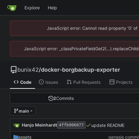
Explore
Help
JavaScript error: Cannot read property '0' of
JavaScript error: _classPrivateFieldGet2(...).replaceChild
bunix42
/
docker-borgbackup-exporter
Code
Issues
Pull Requests
Projects
2
Commits
main
Hanjo Meinhardt
update README
4ffb906077
assets
genesis commi