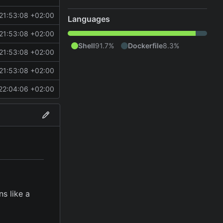
21:53:08 +02:00
Languages
21:53:08 +02:00
Shell
91.7%
Dockerfile
8.3%
21:53:08 +02:00
21:53:08 +02:00
22:04:06 +02:00
s like a