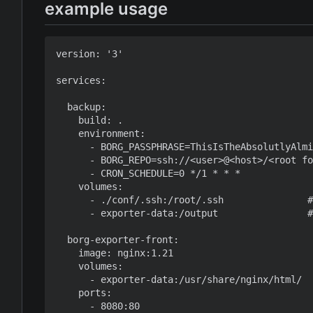
example usage
version: '3'

services:

  backup:

    build: .

    environment:

      - BORG_PASSPHRASE=ThisIsTheAbsolutlyAlmi
      - BORG_REPO=ssh://<user>@<host>/<root fo
      - CRON_SCHEDULE=0 */1 * * *

    volumes:

      - ./conf/.ssh:/root/.ssh               #
      - exporter-data:/output                #
  borg-exporter-front:

    image: nginx:1.21

    volumes:

      - exporter-data:/usr/share/nginx/html/

    ports:

      - 8080:80
