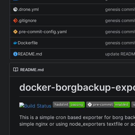
.drone.yml
genesis commi
.gitignore
genesis commi
.pre-commit-config.yaml
genesis commi
Dockerfile
genesis commi
README.md
update READM
README.md
docker-borgbackup-expo
This is a simple cron based exporter for borg bac
simple nginx or using node_exporters textfile or