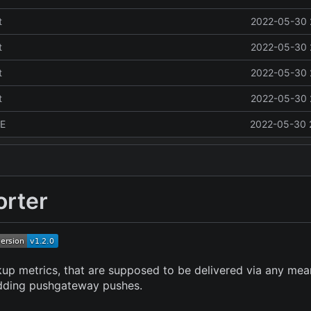
t
2022-05-30 
t
2022-05-30 
t
2022-05-30 
t
2022-05-30 
E
2022-05-30 
rter
kup metrics, that are supposed to be delivered via any mean
 adding pushgateway pushes.