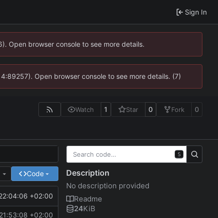
Sign In
36). Open browser console to see more details.
s @ 4:89257). Open browser console to see more details. (7)
1
0
0
Watch
Star
Fork
S
Description
e
Code
No description provided
22:04:06 +02:00
Readme
24
KiB
21:53:08 +02:00