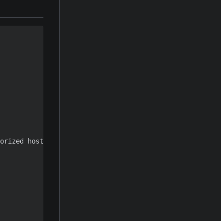
orized hosts key
