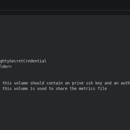
ghtySecretCredential

lder>

 this volume should contain an prive ssh key and an auth
 this volume is used to share the metrics file
