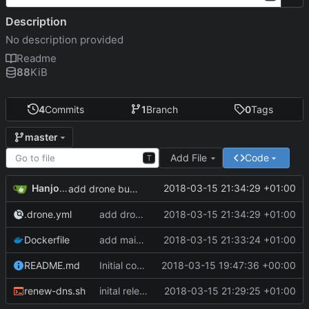
Description
No description provided
Readme
88
KiB
4
Commits
1
Branch
0
Tags
master
Add File
Code
T
Hanjo Meinhardt
2018-03-15 21:34:29 +01:00
add drone build file
.drone.yml
add drone build file
2018-03-15 21:34:29 +01:00
Dockerfile
add maintainer meta
2018-03-15 21:33:24 +01:00
README.md
Initial commit
2018-03-15 19:47:36 +00:00
renew-dns.sh
inital release of dockerized curl command to update duckdns entry
2018-03-15 21:29:25 +01:00