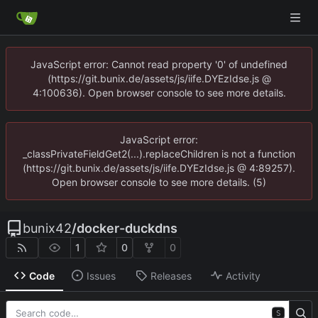
JavaScript error: Cannot read property '0' of undefined
(https://git.bunix.de/assets/js/iife.DYEzIdse.js @
4:100636). Open browser console to see more details.
JavaScript error:
_classPrivateFieldGet2(...).replaceChildren is not a function
(https://git.bunix.de/assets/js/iife.DYEzIdse.js @ 4:89257).
Open browser console to see more details. (5)
bunix42
/
docker-duckdns
1
0
0
Code
Issues
Releases
Activity
S