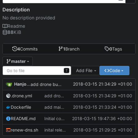
Description
No description provided
Readme
88
KiB
4
Commits
1
Branch
0
Tags
master
Add File
Code
T
Hanjo Meinhardt
2018-03-15 21:34:29 +01:00
add drone build file
.drone.yml
add drone build file
2018-03-15 21:34:29 +01:00
Dockerfile
add maintainer meta
2018-03-15 21:33:24 +01:00
README.md
Initial commit
2018-03-15 19:47:36 +00:00
renew-dns.sh
inital release of dockerized curl command to update duckdns entry
2018-03-15 21:29:25 +01:00