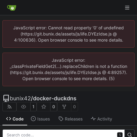
JavaScript error: Cannot read property '0' of undefined
(https://git.bunix.de/assets/js/iife.DYEzIdse.js @
4:100636). Open browser console to see more details.
JavaScript error:
_classPrivateFieldGet2(...).replaceChildren is not a function
(https://git.bunix.de/assets/js/iife.DYEzIdse.js @ 4:89257).
Open browser console to see more details. (5)
bunix42
/
docker-duckdns
1
0
0
Code
Issues
Releases
Activity
S