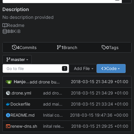
Description
No description provided
Readme
88
KiB
4
Commits
1
Branch
0
Tags
master
Add File
Code
T
Hanjo Meinhardt
2018-03-15 21:34:29 +01:00
add drone build file
.drone.yml
add drone build file
2018-03-15 21:34:29 +01:00
Dockerfile
add maintainer meta
2018-03-15 21:33:24 +01:00
README.md
Initial commit
2018-03-15 19:47:36 +00:00
renew-dns.sh
inital release of dockerized curl command to update duckdns entry
2018-03-15 21:29:25 +01:00