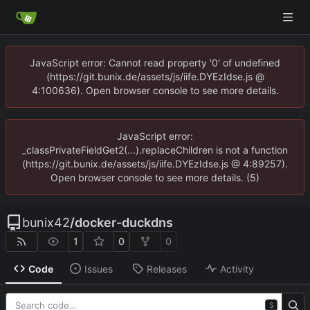
JavaScript error: Cannot read property '0' of undefined
(https://git.bunix.de/assets/js/iife.DYEzIdse.js @
4:100636). Open browser console to see more details.
JavaScript error:
_classPrivateFieldGet2(...).replaceChildren is not a function
(https://git.bunix.de/assets/js/iife.DYEzIdse.js @ 4:89257).
Open browser console to see more details. (5)
bunix42
/
docker-duckdns
1
0
0
Code
Issues
Releases
Activity
S