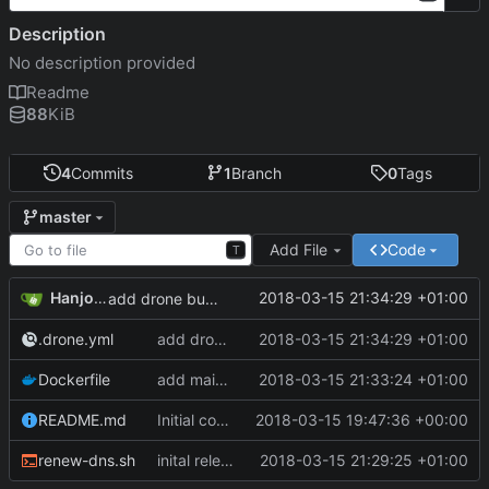
Description
No description provided
Readme
88
KiB
4
Commits
1
Branch
0
Tags
master
Add File
Code
T
Hanjo Meinhardt
2018-03-15 21:34:29 +01:00
add drone build file
.drone.yml
add drone build file
2018-03-15 21:34:29 +01:00
Dockerfile
add maintainer meta
2018-03-15 21:33:24 +01:00
README.md
Initial commit
2018-03-15 19:47:36 +00:00
renew-dns.sh
inital release of dockerized curl command to update duckdns entry
2018-03-15 21:29:25 +01:00