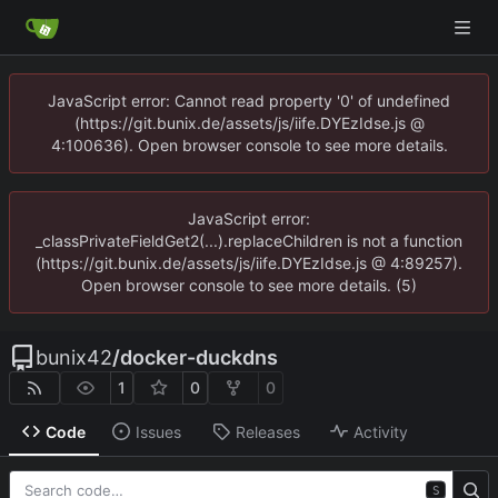
JavaScript error: Cannot read property '0' of undefined
(https://git.bunix.de/assets/js/iife.DYEzIdse.js @
4:100636). Open browser console to see more details.
JavaScript error:
_classPrivateFieldGet2(...).replaceChildren is not a function
(https://git.bunix.de/assets/js/iife.DYEzIdse.js @ 4:89257).
Open browser console to see more details. (5)
bunix42
/
docker-duckdns
1
0
0
Code
Issues
Releases
Activity
S